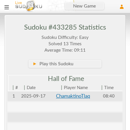
New Game
Sudoku #433285 Statistics
Sudoku Difficulty: Easy
Solved 13 Times
Average Time: 09:11
►
Play this Sudoku
Hall of
Fame
|
|
|
|
#
Date
Player Name
Time
ChamaktinoTlaq
1
2025-09-17
08:40