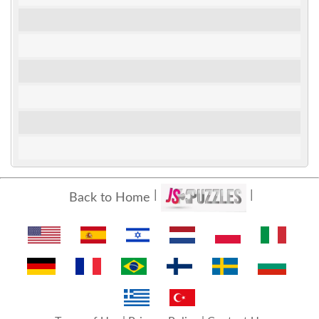
Back to Home