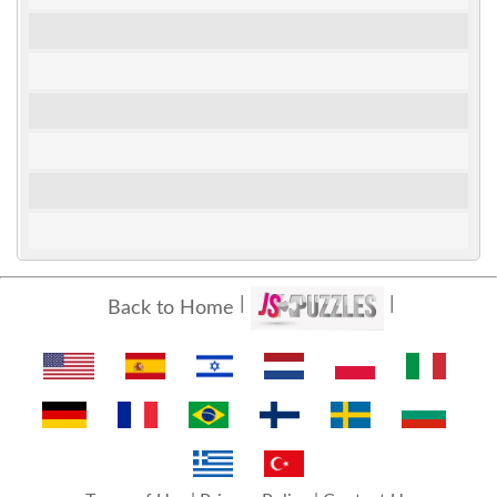
Back to Home