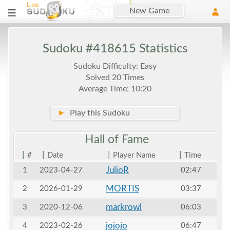
New Game
Sudoku #418615 Statistics
Sudoku Difficulty: Easy
Solved 20 Times
Average Time: 10:20
►
Play this Sudoku
Hall of
Fame
|
|
|
|
#
Date
Player Name
Time
JulioR
1
2023-04-27
02:47
MORTIS
2
2026-01-29
03:37
markrowl
3
2020-12-06
06:03
jojojo
4
2023-02-26
06:47