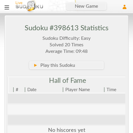
New Game
Sudoku #398613 Statistics
Sudoku Difficulty: Easy
Solved 20 Times
Average Time: 09:48
►
Play this Sudoku
Hall of
Fame
|
|
|
|
#
Date
Player Name
Time
No hiscores yet