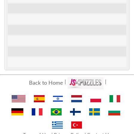
Back to Home