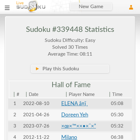
New Game
Sudoku #339448 Statistics
Sudoku Difficulty: Easy
Solved 30 Times
Average Time: 08:11
►
Play this Sudoku
Hall of
Fame
|
|
|
|
#
Date
Player Name
Time
ELENA â¤ï¸
1
2022-08-10
05:08
Doreen Yeh
2
2021-04-26
05:30
×œ×™××•×¨×”
3
2023-07-26
05:32
Milano
4
2012-11-22
06:38