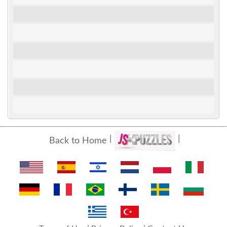
Back to Home