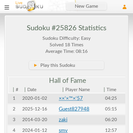
New Game
Sudoku #25826 Statistics
Sudoku Difficulty: Easy
Solved 18 Times
Average Time: 08:16
►
Play this Sudoku
Hall of
Fame
|
|
|
|
#
Date
Player Name
Time
××‘×™×‘57
1
2020-01-02
04:25
Guest827948
2
2025-12-16
05:15
zaki
3
2014-03-20
06:20
smv
4
2024-01-12
12:57