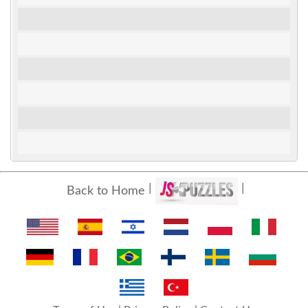
Back to Home