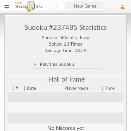
New Game
Sudoku #237485 Statistics
Sudoku Difficulty: Easy
Solved 13 Times
Average Time: 08:59
►
Play this Sudoku
Hall of
Fame
|
|
|
|
#
Date
Player Name
Time
No hiscores yet