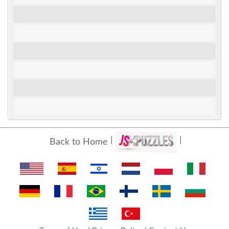
Back to Home