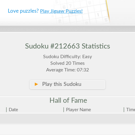
Love puzzles?
Play Jigsaw Puzzles!
Sudoku #212663 Statistics
Sudoku Difficulty: Easy
Solved 20 Times
Average Time: 07:32
►
Play this Sudoku
Hall of
Fame
|
|
|
Date
Player Name
Tim