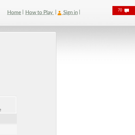
70
Home
How to Play
Sign in
e