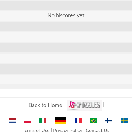
No hiscores yet
Back to Home
Terms of Use
|
Privacy Policy
|
Contact Us