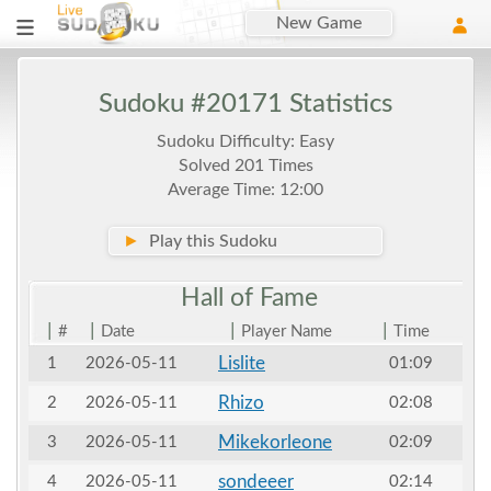
New Game
Sudoku #20171 Statistics
Sudoku Difficulty: Easy
Solved 201 Times
Average Time: 12:00
►
Play this Sudoku
Hall of
Fame
|
|
|
|
#
Date
Player Name
Time
Lislite
1
2026-05-11
01:09
Rhizo
2
2026-05-11
02:08
Mikekorleone
3
2026-05-11
02:09
sondeeer
4
2026-05-11
02:14