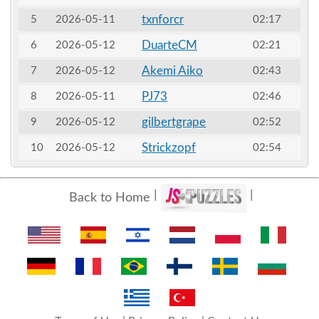
txnforcr
5
2026-05-11
02:17
DuarteCM
6
2026-05-12
02:21
Akemi Aiko
7
2026-05-12
02:43
PJ73
8
2026-05-11
02:46
gilbertgrape
9
2026-05-12
02:52
Strickzopf
10
2026-05-12
02:54
Back to Home