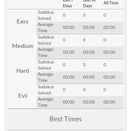
Last 7
Last 30
All Time
Days
Days
Sudokus
0
0
0
Solved
Easy
Average
00:00
00:00
00:00
Time
Sudokus
0
0
0
Solved
Medium
Average
00:00
00:00
00:00
Time
Sudokus
0
0
0
Solved
Hard
Average
00:00
00:00
00:00
Time
Sudokus
0
0
0
Solved
Evil
Average
00:00
00:00
00:00
Time
Best Times