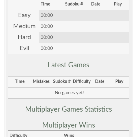
Time
Sudoku #
Date
Play
Easy
00:00
Medium
00:00
Hard
00:00
Evil
00:00
Latest Games
Time
Mistakes
Sudoku #
Difficulty
Date
Play
No games yet!
Multiplayer Games Statistics
Multiplayer Wins
Difficulty
Wins