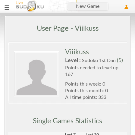
New Game
User Page - Viiikuss
Viiikuss
Level :
(5)
Sudoku 1st Dan
Points needed to level up:
167
Points this week: 0
Points this month: 0
All time points: 333
Single Games Statistics