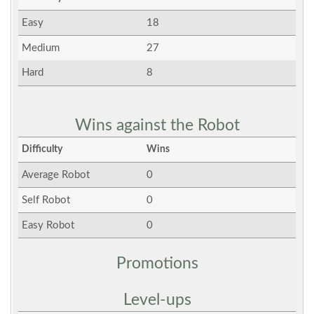
Easy
18
Medium
27
Hard
8
Wins against the Robot
Difficulty
Wins
Average Robot
0
Self Robot
0
Easy Robot
0
Promotions
Level-ups