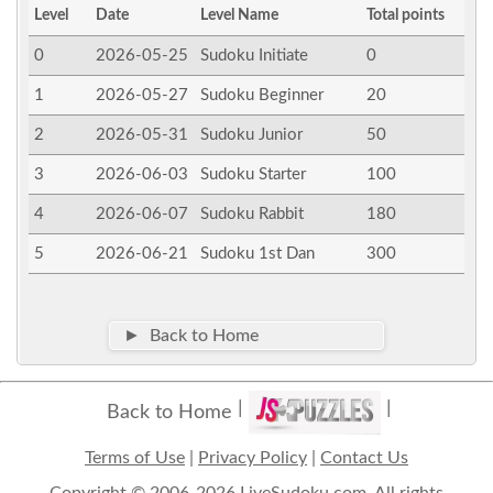
Level
Date
Level Name
Total points
0
2026-05-25
Sudoku Initiate
0
1
2026-05-27
Sudoku Beginner
20
2
2026-05-31
Sudoku Junior
50
3
2026-06-03
Sudoku Starter
100
4
2026-06-07
Sudoku Rabbit
180
5
2026-06-21
Sudoku 1st Dan
300
► Back to Home
Back to Home
Terms of Use
|
Privacy Policy
|
Contact Us