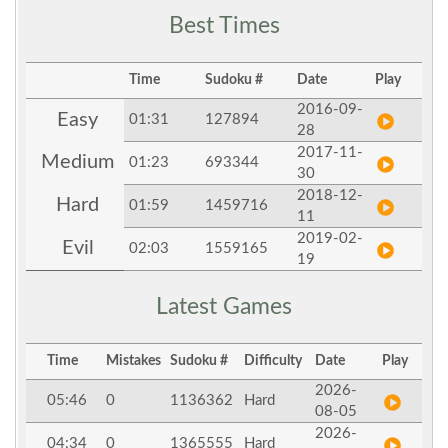
Best Times
Time
Sudoku #
Date
Play
2016-09-
Easy
01:31
127894
28
2017-11-
Medium
01:23
693344
30
2018-12-
Hard
01:59
1459716
11
2019-02-
Evil
02:03
1559165
19
Latest Games
Time
Mistakes
Sudoku #
Difficulty
Date
Play
2026-
05:46
0
1136362
Hard
08-05
2026-
04:34
0
1365555
Hard