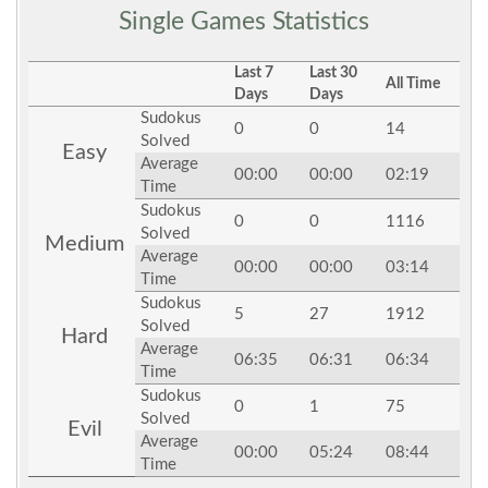
Single Games Statistics
Last 7
Last 30
All Time
Days
Days
Sudokus
0
0
14
Solved
Easy
Average
00:00
00:00
02:19
Time
Sudokus
0
0
1116
Solved
Medium
Average
00:00
00:00
03:14
Time
Sudokus
5
27
1912
Solved
Hard
Average
06:35
06:31
06:34
Time
Sudokus
0
1
75
Solved
Evil
Average
00:00
05:24
08:44
Time