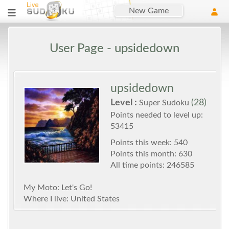
New Game
User Page - upsidedown
upsidedown
Level :
(28)
Super Sudoku
Points needed to level up:
53415
Points this week: 540
Points this month: 630
All time points: 246585
My Moto: Let's Go!
Where I live: United States