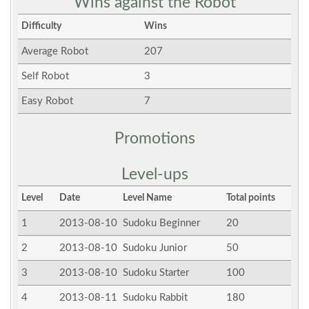
Wins against the Robot
Difficulty
Wins
Average Robot
207
Self Robot
3
Easy Robot
7
Promotions
Level-ups
Level
Date
Level Name
Total points
1
2013-08-10
Sudoku Beginner
20
2
2013-08-10
Sudoku Junior
50
3
2013-08-10
Sudoku Starter
100
4
2013-08-11
Sudoku Rabbit
180