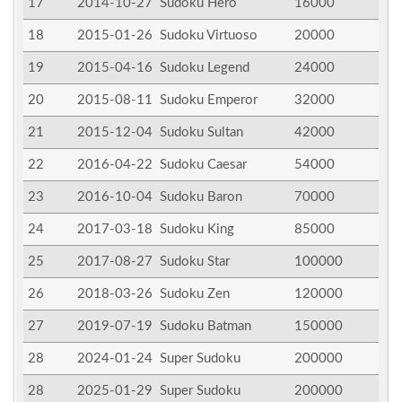
17
2014-10-27
Sudoku Hero
16000
18
2015-01-26
Sudoku Virtuoso
20000
19
2015-04-16
Sudoku Legend
24000
20
2015-08-11
Sudoku Emperor
32000
21
2015-12-04
Sudoku Sultan
42000
22
2016-04-22
Sudoku Caesar
54000
23
2016-10-04
Sudoku Baron
70000
24
2017-03-18
Sudoku King
85000
25
2017-08-27
Sudoku Star
100000
26
2018-03-26
Sudoku Zen
120000
27
2019-07-19
Sudoku Batman
150000
28
2024-01-24
Super Sudoku
200000
28
2025-01-29
Super Sudoku
200000