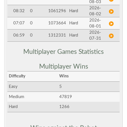
08-03
2026-
08:32
0
1061296
Hard
08-02
2026-
07:07
0
1073664
Hard
08-01
2026-
06:59
0
1312331
Hard
07-31
Multiplayer Games Statistics
Multiplayer Wins
Difficulty
Wins
Easy
5
Medium
47819
Hard
1266