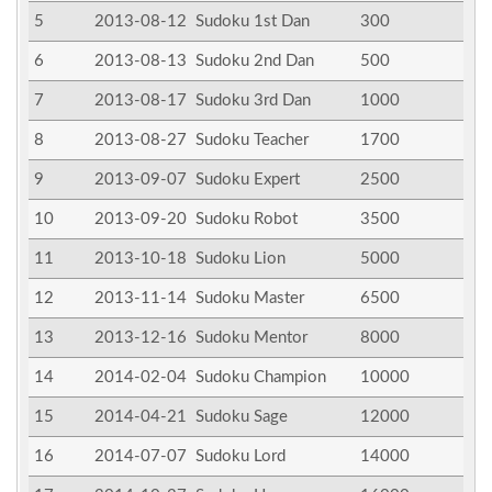
5
2013-08-12
Sudoku 1st Dan
300
6
2013-08-13
Sudoku 2nd Dan
500
7
2013-08-17
Sudoku 3rd Dan
1000
8
2013-08-27
Sudoku Teacher
1700
9
2013-09-07
Sudoku Expert
2500
10
2013-09-20
Sudoku Robot
3500
11
2013-10-18
Sudoku Lion
5000
12
2013-11-14
Sudoku Master
6500
13
2013-12-16
Sudoku Mentor
8000
14
2014-02-04
Sudoku Champion
10000
15
2014-04-21
Sudoku Sage
12000
16
2014-07-07
Sudoku Lord
14000